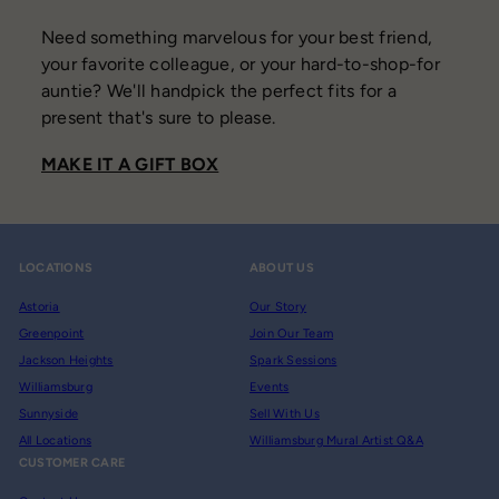
Need something marvelous for your best friend,
your favorite colleague, or your hard-to-shop-for
auntie? We'll handpick the perfect fits for a
present that's sure to please.
MAKE IT A GIFT BOX
LOCATIONS
ABOUT US
Astoria
Our Story
Greenpoint
Join Our Team
Jackson Heights
Spark Sessions
Williamsburg
Events
Sunnyside
Sell With Us
All Locations
Williamsburg Mural Artist Q&A
CUSTOMER CARE