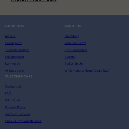
LOCATIONS
ABOUT US
Astoria
Our Story
Greenpoint
Join Our Team
Jackson Heights
Spark Sessions
Williamsburg
Events
Sunnyside
Sell With Us
All Locations
Williamsburg Mural Artist Q&A
CUSTOMER CARE
Contact Us
FAQ
Gift Cards
Privacy Policy
Terms of Service
Check Gift Card Balance