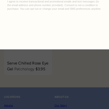
$3.95
LAPCOS
$3.95
Add to cart
Serve Chilled Rose Eye
Gel
Patchology
$3.95
LOCATIONS
ABOUT US
Astoria
Our Story