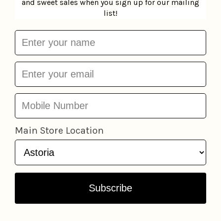
MoodMask Sheet Mask
MoodPatch Eye Gels
Patchology
$6.95
Patchology
$3.95
Add to cart
Add to cart
Derma Mask
LAPCOS
Daily Skin Mask