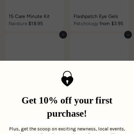
15 Care Minute Kit
Flashpatch Eye Gels
Naisture
$18.95
Patchology
from
$3.95
Add to cart
Add to cart
Serve Chilled Bubbly
Daily Skin Mask - Cica
Eye HydroGels
LAPCOS
$3.95
Patchology
$3.95
Add to cart
Add to cart