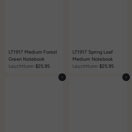
LT1917 Medium Forest
LT1917 Spring Leaf
Green Notebook
Medium Notebook
Leuchtturm
$25.95
Leuchtturm
$25.95
Add to cart
Add to cart