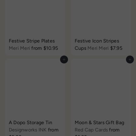
Festive Stripe Plates
Festive Icon Stripes
Meri Meri
from
$10.95
Cups
Meri Meri
$7.95
Add to cart
Add to cart
A Dopo Storage Tin
Moon & Stars Gift Bag
Designworks INK
from
Red Cap Cards
from