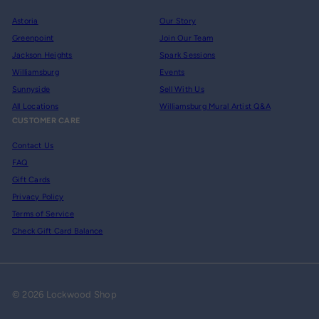
Astoria
Our Story
Greenpoint
Join Our Team
Jackson Heights
Spark Sessions
Williamsburg
Events
Sunnyside
Sell With Us
All Locations
Williamsburg Mural Artist Q&A
CUSTOMER CARE
Contact Us
FAQ
Gift Cards
Privacy Policy
Terms of Service
Check Gift Card Balance
© 2026 Lockwood Shop