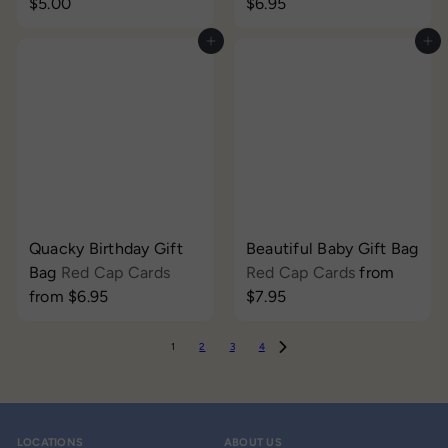
$5.00
$6.95
Add to cart
Add to cart
Quacky Birthday Gift
Beautiful Baby Gift Bag
Bag
Red Cap Cards
Red Cap Cards
from
from
$6.95
$7.95
1
2
3
4
LOCATIONS
ABOUT US