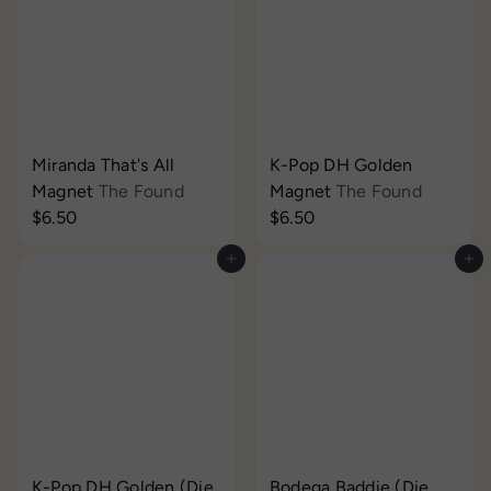
Miranda That's All
K-Pop DH Golden
Magnet
The Found
Magnet
The Found
$6.50
$6.50
Add to cart
Add to cart
K-Pop DH Golden (Die
Bodega Baddie (Die