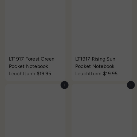
LT1917 Forest Green
LT1917 Rising Sun
Pocket Notebook
Pocket Notebook
Leuchtturm
$19.95
Leuchtturm
$19.95
Add to cart
Add to cart