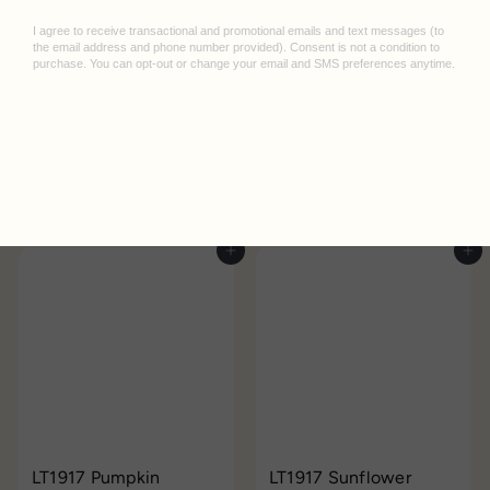
LT1917 Cherry Medium
LT1917 Indigo Medium
Notebook
Leuchtturm
Notebook
Leuchtturm
$25.95
$25.95
Add to cart
Add to cart
LT1917 Pumpkin
LT1917 Sunflower