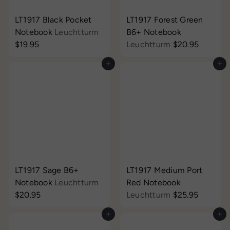
LT1917 Black Pocket
LT1917 Forest Green
Notebook
Leuchtturm
B6+ Notebook
$19.95
Leuchtturm
$20.95
Add to cart
Add to cart
LT1917 Sage B6+
LT1917 Medium Port
Notebook
Leuchtturm
Red Notebook
$20.95
Leuchtturm
$25.95
Add to cart
Add to cart