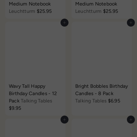
Medium Notebook
Medium Notebook
Leuchtturm
$25.95
Leuchtturm
$25.95
Add to cart
Add to cart
Wavy Tall Happy
Bright Bobbles Birthday
Birthday Candles - 12
Candles - 8 Pack
Pack
Talking Tables
Talking Tables
$6.95
$9.95
Add to cart
Add to cart