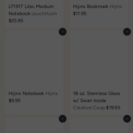
LT1917 Lilac Medium
Hijinx Bookmark
Hijinx
Notebook
Leuchtturm
$11.95
$25.95
Add to cart
Add to cart
Hijinx Notebook
Hijinx
18 oz. Stemless Glass
$9.95
w/ Swan Inside
Creative Coop
$19.95
Add to cart
Add to cart