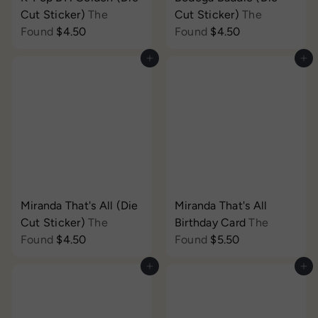
Cut Sticker)
The
Cut Sticker)
The
Found
$4.50
Found
$4.50
Add to cart
Add to cart
Miranda That's All (Die
Miranda That's All
Cut Sticker)
The
Birthday Card
The
Found
$4.50
Found
$5.50
Add to cart
Add to cart