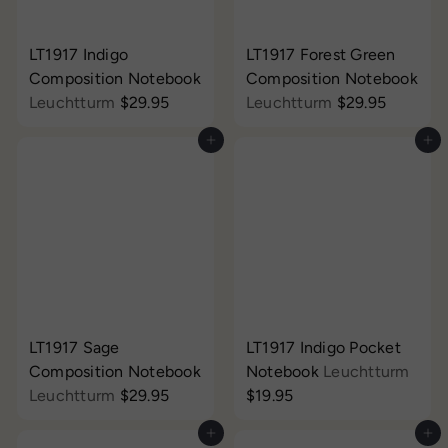
LT1917 Indigo
LT1917 Forest Green
Composition Notebook
Composition Notebook
Leuchtturm
$29.95
Leuchtturm
$29.95
Add to cart
Add to cart
LT1917 Sage
LT1917 Indigo Pocket
Composition Notebook
Notebook
Leuchtturm
Leuchtturm
$29.95
$19.95
Add to cart
Add to cart