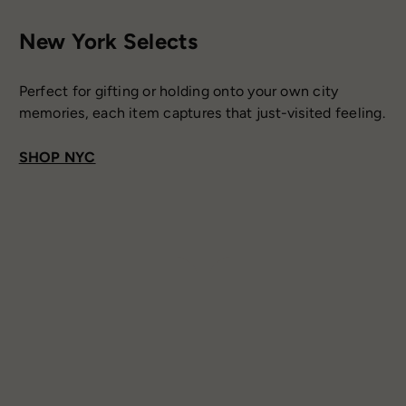
New York Selects
Perfect for gifting or holding onto your own city
memories, each item captures that just-visited feeling.
SHOP NYC