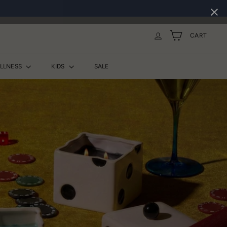
CART
ELLNESS
KIDS
SALE