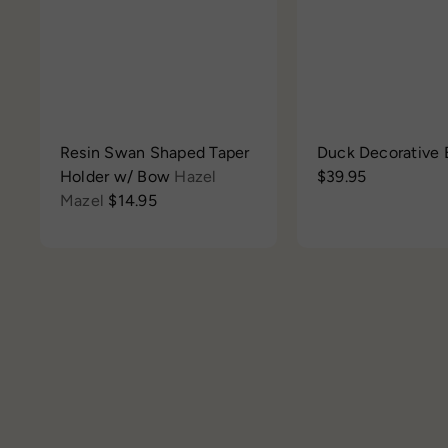
h
t
o
o
p
c
a
r
t
Resin Swan Shaped Taper
Duck Decorative
Holder w/ Bow
Hazel
$39.95
Mazel
$14.95