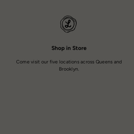
Shop in Store
Come visit our five locations across Queens and
Brooklyn.