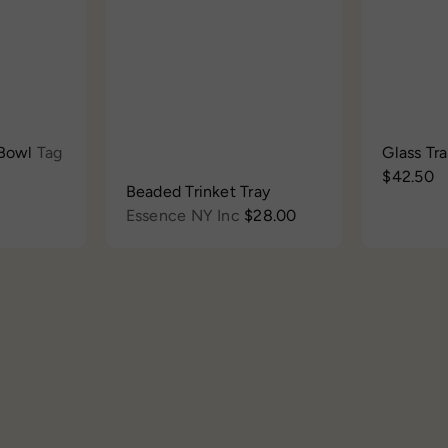
h
t
h
t
o
o
o
o
p
c
p
c
a
a
r
r
t
t
 Bowl
Tag
Glass Tr
$42.50
Beaded Trinket Tray
Essence NY Inc
$28.00