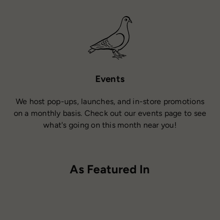
Events
We host pop-ups, launches, and in-store promotions
on a monthly basis. Check out our events page to see
what's going on this month near you!
As Featured In