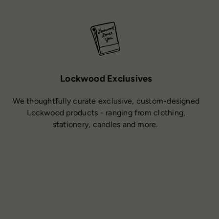
Lockwood Exclusives
We thoughtfully curate exclusive, custom-designed
Lockwood products - ranging from clothing,
stationery, candles and more.