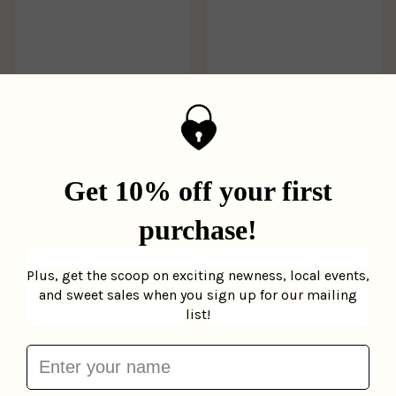
All Aboard New York
Mini Scratch &
Gibbs Smith
$9.99
Scribble Kits
Ooly
$9.95
Add to cart
Add to cart