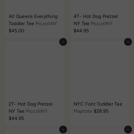
All Queens Everything
4T- Hot Dog Pretzel
Toddler Tee
PiccoliNY
NY Tee
PiccoliNY
$45.00
$44.95
Add to cart
Add to cart
2T- Hot Dog Pretzel
NYC Font Toddler Tee
NY Tee
PiccoliNY
Maptote
$28.95
$44.95
Add to cart
Add to cart