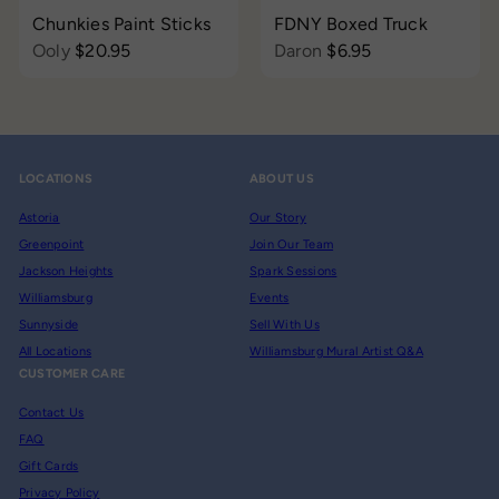
Chunkies Paint Sticks
FDNY Boxed Truck
Ooly
$20.95
Daron
$6.95
LOCATIONS
ABOUT US
Astoria
Our Story
Greenpoint
Join Our Team
Jackson Heights
Spark Sessions
Williamsburg
Events
Sunnyside
Sell With Us
All Locations
Williamsburg Mural Artist Q&A
CUSTOMER CARE
Contact Us
FAQ
Gift Cards
Privacy Policy