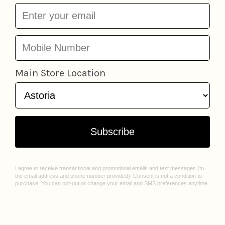
FDNY 5 Piece Vehicle
Official New York City
Set
Daron
$26.95
Vehicle Set
Daron
$26.95
Add to cart
Add to cart
DIY Black Paper
NYC Boxed Taxi
Daron
Sketchbook
Ooly
$6.95
$12.95
Add to cart
Add to cart