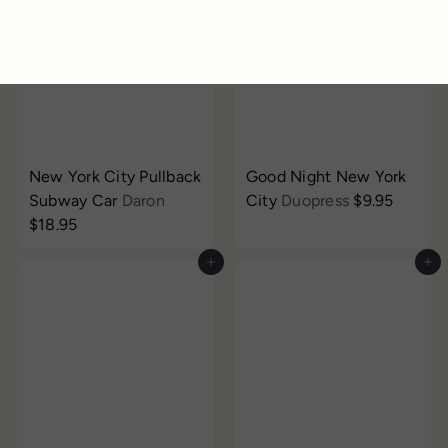
New York City Pullback
Good Night New York
Subway Car
Daron
City
Duopress
$9.95
$18.95
Add to cart
Add to cart