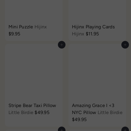
Mini Puzzle
Hijinx
Hijinx Playing Cards
$9.95
Hijinx
$11.95
Add to cart
Add to cart
Stripe Bear Taxi Pillow
Amazing Grace I <3
Little Birdie
$49.95
NYC Pillow
Little Birdie
$49.95