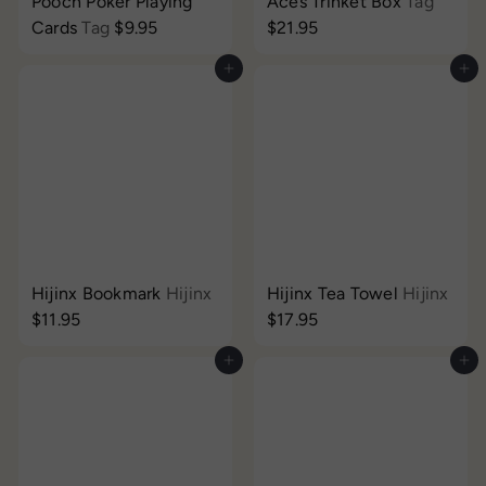
Pooch Poker Playing
Aces Trinket Box
Tag
Cards
Tag
$9.95
$21.95
Add to cart
Add to cart
Hijinx Bookmark
Hijinx
Hijinx Tea Towel
Hijinx
$11.95
$17.95
Add to cart
Add to cart