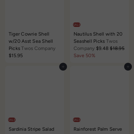
p
e
r
i
c
SALE
e
Tiger Cowrie Shell
Nautilus Shell with 20
w/20 Asst Sea Shell
Seashell Picks
Twos
S
R
Picks
Twos Company
Company
$9.48
$18.95
a
e
$15.95
Save 50%
l
g
Add to cart
Add to cart
e
u
p
l
r
a
i
r
c
p
e
r
i
c
SALE
SALE
e
Sardinia Stripe Salad
Rainforest Palm Serve