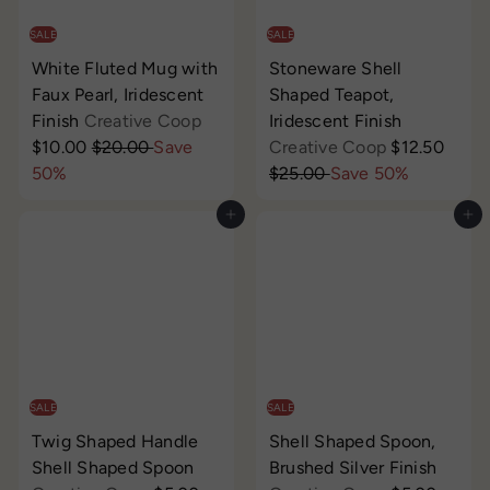
i
i
c
c
SALE
SALE
e
e
White Fluted Mug with
Stoneware Shell
Faux Pearl, Iridescent
Shaped Teapot,
S
Finish
Creative Coop
Iridescent Finish
R
a
S
R
$10.00
$20.00
Save
Creative Coop
$12.50
e
l
a
e
50%
$25.00
Save 50%
g
e
l
g
Add to cart
Add to cart
u
p
e
u
l
r
p
l
a
i
r
a
r
c
i
r
p
e
c
p
r
e
r
i
i
c
c
SALE
SALE
e
e
Twig Shaped Handle
Shell Shaped Spoon,
Shell Shaped Spoon
Brushed Silver Finish