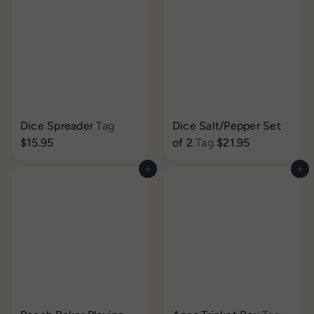
Dice Spreader
Tag
Dice Salt/Pepper Set
$15.95
of 2
Tag
$21.95
Add to cart
Add to cart