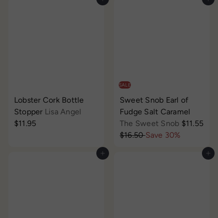
Add to cart
Add to cart
SALE
Lobster Cork Bottle
Sweet Snob Earl of
Stopper
Lisa Angel
Fudge Salt Caramel
S
$11.95
The Sweet Snob
$11.55
R
a
$16.50
Save 30%
e
l
Add to cart
Add to cart
g
e
u
p
l
r
a
i
r
c
p
e