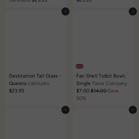
Add to cart
Add to cart
SALE
Destination Tall Glass -
Fan Shell Tidbit Bowl,
S
Queens
catstudio
Single
Twos Company
R
a
$23.95
$7.00
$14.00
Save
e
l
50%
g
e
Add to cart
Add to cart
u
p
l
r
a
i
r
c