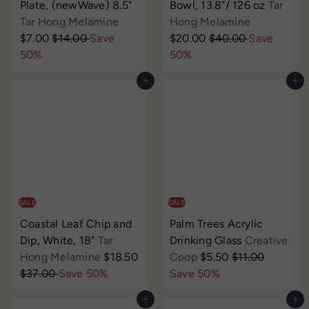
Plate, (newWave) 8.5"
Bowl, 13.8"/ 126 oz
Tar
S
S
Tar Hong Melamine
Hong Melamine
R
a
R
a
$7.00
$14.00
Save
$20.00
$40.00
Save
e
l
e
l
50%
50%
g
e
g
e
Add to cart
Add to cart
u
p
u
p
l
r
l
r
a
i
a
i
r
c
r
c
p
e
p
e
r
r
i
i
c
c
SALE
SALE
e
e
Coastal Leaf Chip and
Palm Trees Acrylic
Dip, White, 18"
Tar
Drinking Glass
Creative
S
S
R
Hong Melamine
$18.50
Coop
$5.50
$11.00
R
a
a
e
$37.00
Save 50%
Save 50%
e
l
l
g
Add to cart
Add to cart
g
e
e
u