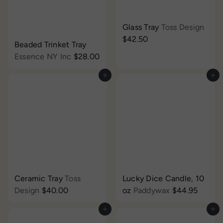
Glass Tray
Toss Design
$42.50
Beaded Trinket Tray
Essence NY Inc
$28.00
Add to cart
Add to cart
Ceramic Tray
Toss
Lucky Dice Candle, 10
Design
$40.00
oz
Paddywax
$44.95
Add to cart
Add to cart