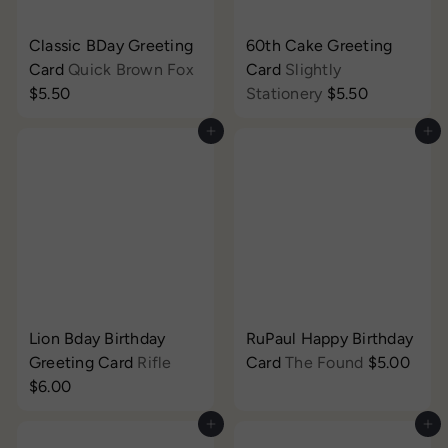
Classic BDay Greeting
60th Cake Greeting
Card
Quick Brown Fox
Card
Slightly
$5.50
Stationery
$5.50
Add to cart
Add to cart
Lion Bday Birthday
RuPaul Happy Birthday
Greeting Card
Rifle
Card
The Found
$5.00
$6.00
Add to cart
Add to cart