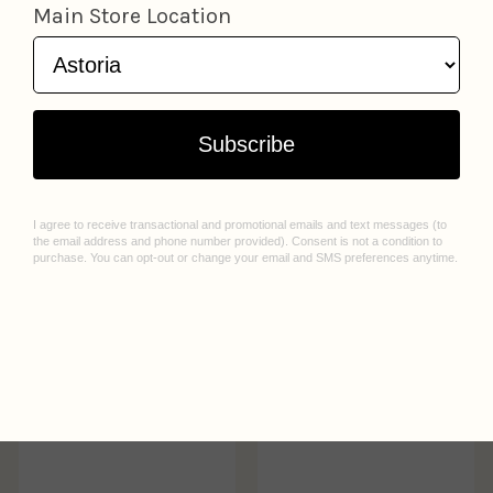
NYC Coffee Cups
Subway HBD Birthday
Greeting Card
Cute
Card
Quick Brown Fox
Salute
$5.50
$5.50
Add to cart
Add to cart