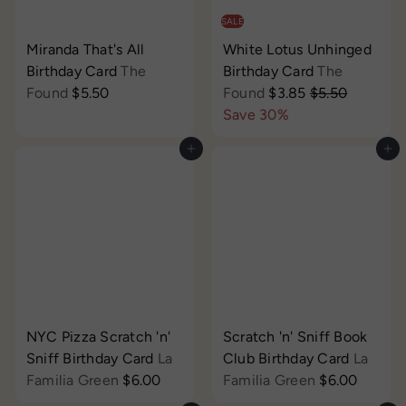
SALE
Miranda That's All
White Lotus Unhinged
Birthday Card
The
Birthday Card
The
S
R
Found
$5.50
Found
$3.85
$5.50
a
e
Save 30%
l
g
Add to cart
Add to cart
e
u
p
l
r
a
i
r
c
p
e
r
i
c
e
NYC Pizza Scratch 'n'
Scratch 'n' Sniff Book
Sniff Birthday Card
La
Club Birthday Card
La
Familia Green
$6.00
Familia Green
$6.00