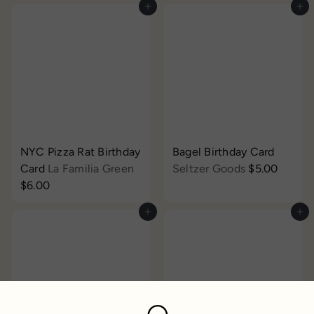
Add to cart
Add to cart
NYC Pizza Rat Birthday
Bagel Birthday Card
Card
La Familia Green
Seltzer Goods
$5.00
$6.00
Add to cart
Add to cart