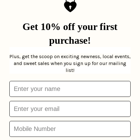
Bagel Goodness
Brooklyn Slice Birthday
Birthday Card
La
Card
La Familia Green
Familia Green
$6.00
$6.00
Add to cart
Add to cart
Happy Birthdoodle
Yada Yada Yada
Greeting Card
Pop
Birthday Card
The
Paper
$5.00
Found
$5.00
Add to cart
Add to cart