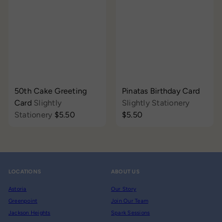
50th Cake Greeting
Pinatas Birthday Card
Card
Slightly
Slightly Stationery
Stationery
$5.50
$5.50
LOCATIONS
ABOUT US
Astoria
Our Story
Greenpoint
Join Our Team
Jackson Heights
Spark Sessions