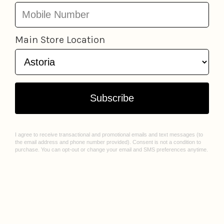
LOCATIONS
ABOUT US
Astoria
Our Story
Greenpoint
Join Our Team
Jackson Heights
Spark Sessions
Williamsburg
Events
Sunnyside
Sell With Us
All Locations
Williamsburg Mural Artist Q&A
CUSTOMER CARE
Contact Us
FAQ
Gift Cards
Privacy Policy
Terms of Service
Check Gift Card Balance
© 2026 Lockwood Shop