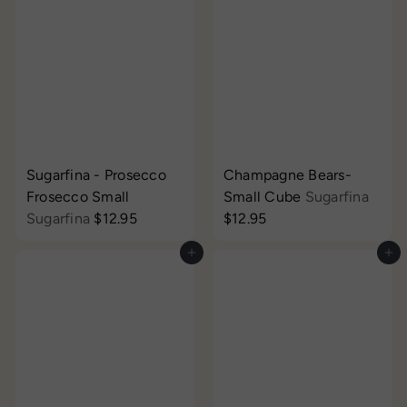
Sugarfina - Prosecco
Champagne Bears-
Frosecco Small
Small Cube
Sugarfina
Sugarfina
$12.95
$12.95
Add to cart
Add to cart