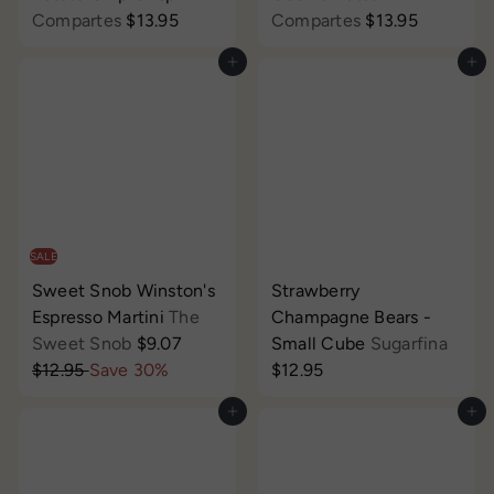
Compartes
$13.95
Compartes
$13.95
Add to cart
Add to cart
SALE
Sweet Snob Winston's
Strawberry
Espresso Martini
The
Champagne Bears -
S
R
Sweet Snob
$9.07
Small Cube
Sugarfina
a
e
$12.95
Save 30%
$12.95
l
g
Add to cart
Add to cart
e
u
p
l
r
a