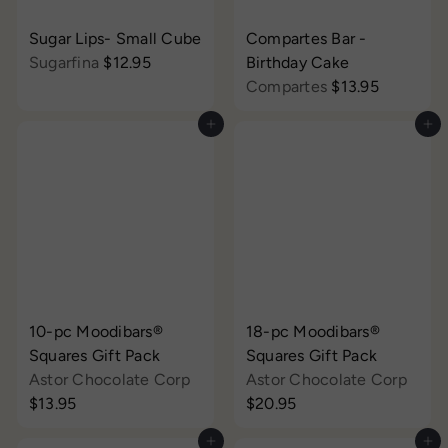
Sugar Lips- Small Cube
Compartes Bar -
Sugarfina
$12.95
Birthday Cake
Compartes
$13.95
Add to cart
Add to cart
10-pc Moodibars®
18-pc Moodibars®
Squares Gift Pack
Squares Gift Pack
Astor Chocolate Corp
Astor Chocolate Corp
$13.95
$20.95
Add to cart
Add to cart