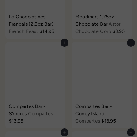
Le Chocolat des
Moodibars 1.75oz
Francais (2.8oz Bar)
Chocolate Bar
Astor
French Feast
$14.95
Chocolate Corp
$3.95
Add to cart
Add to cart
Compartes Bar -
Compartes Bar -
S'mores
Compartes
Coney Island
$13.95
Compartes
$13.95
Add to cart
Add to cart