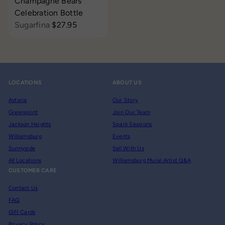
Champagne Bears
Celebration Bottle
Sugarfina
$27.95
LOCATIONS
ABOUT US
Astoria
Our Story
Greenpoint
Join Our Team
Jackson Heights
Spark Sessions
Williamsburg
Events
Sunnyside
Sell With Us
All Locations
Williamsburg Mural Artist Q&A
CUSTOMER CARE
Contact Us
FAQ
Gift Cards
Privacy Policy