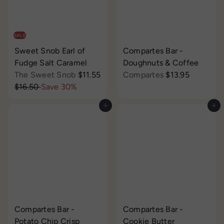
e
r
e
r
i
i
c
c
SALE
e
e
Sweet Snob Earl of
Compartes Bar -
Fudge Salt Caramel
Doughnuts & Coffee
S
The Sweet Snob
$11.55
Compartes
$13.95
R
a
$16.50
Save 30%
e
l
Add to cart
Add to cart
g
e
u
p
l
r
a
i
r
c
p
e
r
i
c
Compartes Bar -
Compartes Bar -
e
Potato Chip Crisp
Cookie Butter