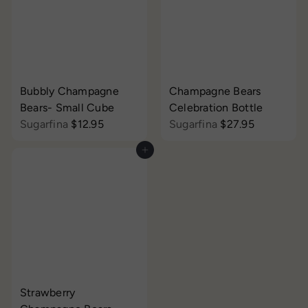
i
r
c
p
e
r
i
c
e
Bubbly Champagne
Champagne Bears
Bears- Small Cube
Celebration Bottle
Sugarfina
$12.95
Sugarfina
$27.95
Add to cart
Strawberry