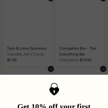
Tajin & Lime Gummies
Compartes Bar - The
Grandpa Joe's Candy
Everything Bar
$5.95
Compartes
$14.95
Add to cart
Add to cart