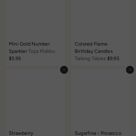
Mini Gold Number
Colored Flame
Sparkler
Tops Malibu
Birthday Candles
$5.95
Talking Tables
$9.95
Add to cart
Add to cart
Strawberry
Sugarfina - Prosecco