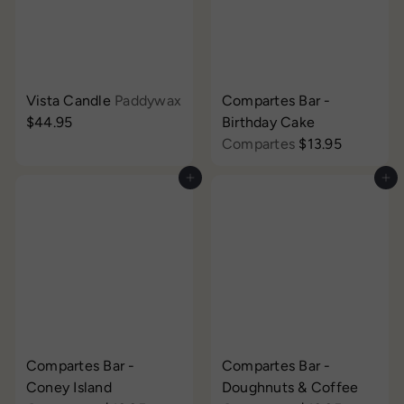
Vista Candle
Paddywax
Compartes Bar -
$44.95
Birthday Cake
Compartes
$13.95
Add to cart
Add to cart
Compartes Bar -
Compartes Bar -
Coney Island
Doughnuts & Coffee