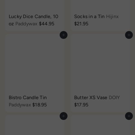
Lucky Dice Candle, 10
Socks in a Tin
Hijinx
oz
Paddywax
$44.95
$21.95
Add to cart
Add to cart
Bistro Candle Tin
Butter XS Vase
DOIY
Paddywax
$18.95
$17.95
Add to cart
Add to cart