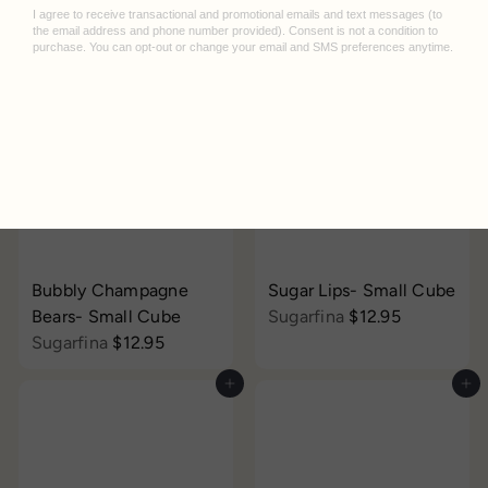
Compartes
$14.95
Add to cart
Add to cart
Bubbly Champagne
Sugar Lips- Small Cube
Bears- Small Cube
Sugarfina
$12.95
Sugarfina
$12.95
Add to cart
Add to cart