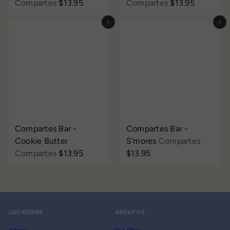
Compartes
$13.95
Compartes
$13.95
Add to cart
Add to cart
Compartes Bar -
Compartes Bar -
Cookie Butter
S'mores
Compartes
Compartes
$13.95
$13.95
LOCATIONS
ABOUT US