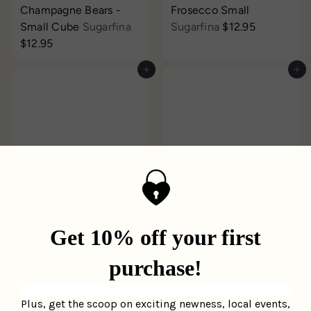
Champagne Bears -
Frosecco Small
Small Cube
Sugarfina
Sugarfina
$12.95
$12.95
Add to cart
Add to cart
Sunburst Candle
Midnight Candle
Moodcast
$35.95
Moodcast
$35.95
Add to cart
Add to cart