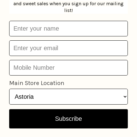
Nightfall Candle
Compartes Bar -
Moodcast
$35.95
Potato Chip Crisp
Compartes
$13.95
Add to cart
Add to cart
Exfoliating Body Dry
Compartes Bar - The
Brush
Kitsch
$16.95
Everything Bar