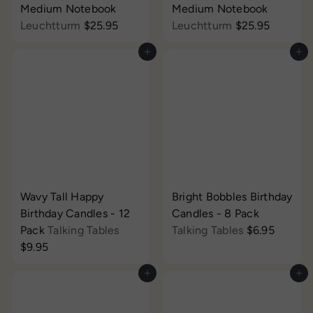
Medium Notebook
Medium Notebook
Leuchtturm
$25.95
Leuchtturm
$25.95
Add to cart
Add to cart
Wavy Tall Happy
Bright Bobbles Birthday
Birthday Candles - 12
Candles - 8 Pack
Pack
Talking Tables
Talking Tables
$6.95
$9.95
Add to cart
Add to cart