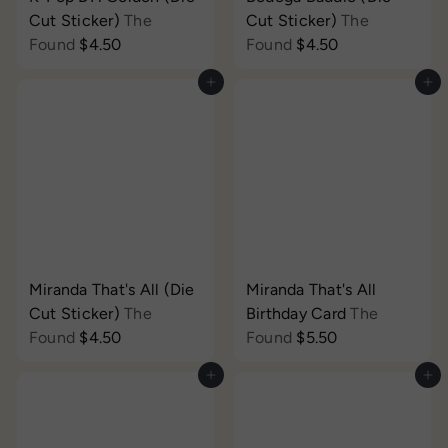
Cut Sticker)
The
Cut Sticker)
The
Found
$4.50
Found
$4.50
Add to cart
Add to cart
Miranda That's All (Die
Miranda That's All
Cut Sticker)
The
Birthday Card
The
Found
$4.50
Found
$5.50
Add to cart
Add to cart