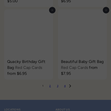
$5.00
$6.95
Add to cart
Add to cart
Quacky Birthday Gift
Beautiful Baby Gift Bag
Bag
Red Cap Cards
Red Cap Cards
from
from
$6.95
$7.95
1
2
3
4
LOCATIONS
ABOUT US