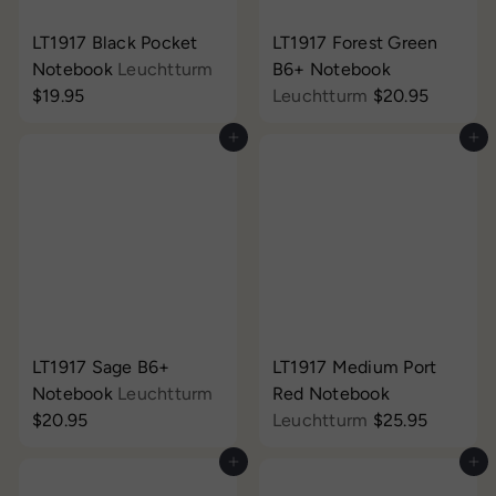
LT1917 Black Pocket
LT1917 Forest Green
Notebook
Leuchtturm
B6+ Notebook
$19.95
Leuchtturm
$20.95
Add to cart
Add to cart
LT1917 Sage B6+
LT1917 Medium Port
Notebook
Leuchtturm
Red Notebook
$20.95
Leuchtturm
$25.95
Add to cart
Add to cart