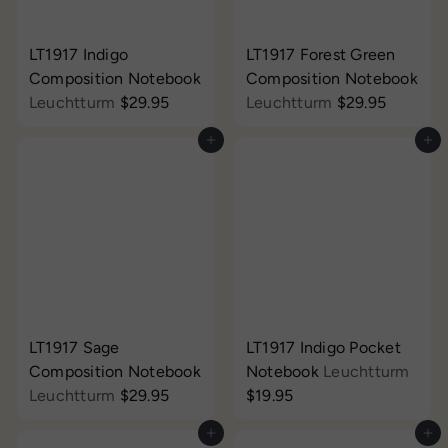
LT1917 Indigo
LT1917 Forest Green
Composition Notebook
Composition Notebook
Leuchtturm
$29.95
Leuchtturm
$29.95
Add to cart
Add to cart
LT1917 Sage
LT1917 Indigo Pocket
Composition Notebook
Notebook
Leuchtturm
Leuchtturm
$29.95
$19.95
Add to cart
Add to cart