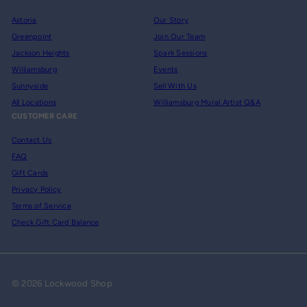
Astoria
Our Story
Greenpoint
Join Our Team
Jackson Heights
Spark Sessions
Williamsburg
Events
Sunnyside
Sell With Us
All Locations
Williamsburg Mural Artist Q&A
CUSTOMER CARE
Contact Us
FAQ
Gift Cards
Privacy Policy
Terms of Service
Check Gift Card Balance
© 2026 Lockwood Shop