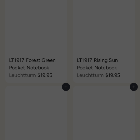
LT1917 Forest Green
LT1917 Rising Sun
Pocket Notebook
Pocket Notebook
Leuchtturm
$19.95
Leuchtturm
$19.95
Add to cart
Add to cart