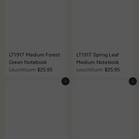
LT1917 Medium Forest
LT1917 Spring Leaf
Green Notebook
Medium Notebook
Leuchtturm
$25.95
Leuchtturm
$25.95
Add to cart
Add to cart