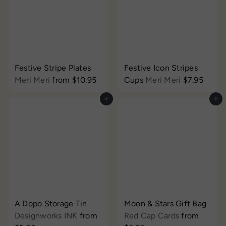
Festive Stripe Plates
Festive Icon Stripes
Meri Meri
from
$10.95
Cups
Meri Meri
$7.95
Add to cart
Add to cart
A Dopo Storage Tin
Moon & Stars Gift Bag
Designworks INK
from
Red Cap Cards
from