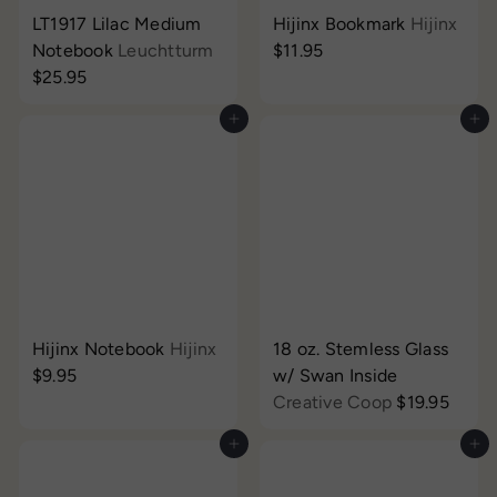
LT1917 Lilac Medium
Hijinx Bookmark
Hijinx
Notebook
Leuchtturm
$11.95
$25.95
Add to cart
Add to cart
Hijinx Notebook
Hijinx
18 oz. Stemless Glass
$9.95
w/ Swan Inside
Creative Coop
$19.95
Add to cart
Add to cart