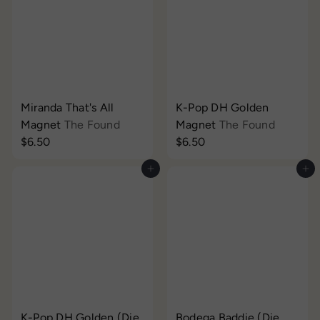
Miranda That's All
K-Pop DH Golden
Magnet
The Found
Magnet
The Found
$6.50
$6.50
Add to cart
Add to cart
K-Pop DH Golden (Die
Bodega Baddie (Die