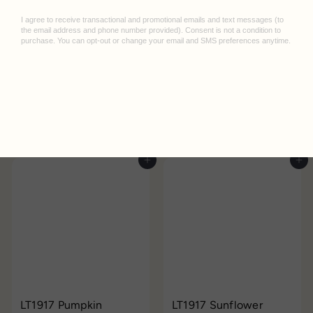
LT1917 Cherry Medium
LT1917 Indigo Medium
Notebook
Leuchtturm
Notebook
Leuchtturm
$25.95
$25.95
Add to cart
Add to cart
LT1917 Pumpkin
LT1917 Sunflower