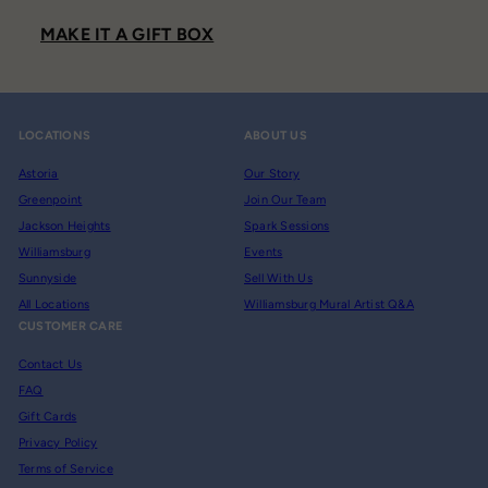
MAKE IT A GIFT BOX
LOCATIONS
ABOUT US
Astoria
Our Story
Greenpoint
Join Our Team
Jackson Heights
Spark Sessions
Williamsburg
Events
Sunnyside
Sell With Us
All Locations
Williamsburg Mural Artist Q&A
CUSTOMER CARE
Contact Us
FAQ
Gift Cards
Privacy Policy
Terms of Service