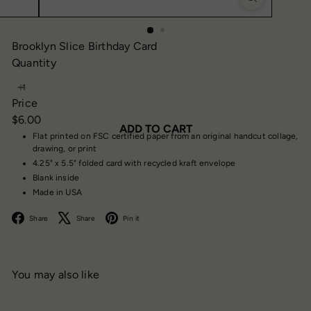
Brooklyn Slice Birthday Card
Quantity
Price
Regular
$6.00
ADD TO CART
price
Flat printed on FSC certified paper from an original handcut collage,
drawing, or print
4.25" x 5.5" folded card with recycled kraft envelope
Blank inside
Made in USA
Facebook
X
Pinterest
Share
Share
Pin it
You may also like
Add to cart