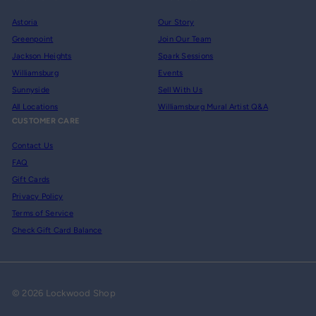
Astoria
Our Story
Greenpoint
Join Our Team
Jackson Heights
Spark Sessions
Williamsburg
Events
Sunnyside
Sell With Us
All Locations
Williamsburg Mural Artist Q&A
CUSTOMER CARE
Contact Us
FAQ
Gift Cards
Privacy Policy
Terms of Service
Check Gift Card Balance
© 2026 Lockwood Shop