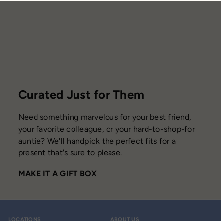
i
c
e
Curated Just for Them
Need something marvelous for your best friend,
your favorite colleague, or your hard-to-shop-for
auntie? We'll handpick the perfect fits for a
present that's sure to please.
MAKE IT A GIFT BOX
LOCATIONS
ABOUT US