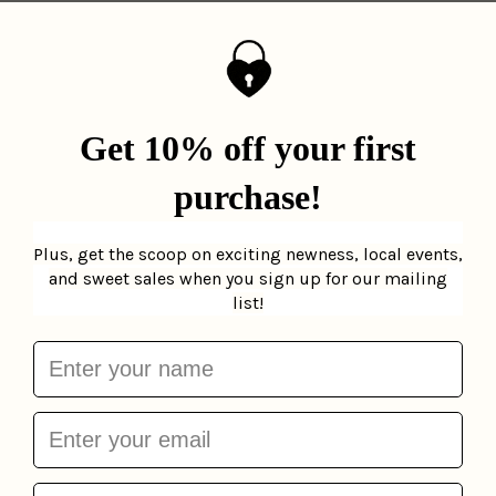
Brooklyn Slice Birthday
Card
La Familia Green
$6.00
More from
Birthday Cards
Add to cart