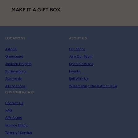
MAKE IT A GIFT BOX
LOCATIONS
ABOUT US
Astoria
Our Story
Greenpoint
Join Our Team
Jackson Heights
Spark Sessions
Williamsburg
Events
Sunnyside
Sell With Us
All Locations
Williamsburg Mural Artist Q&A
CUSTOMER CARE
Contact Us
FAQ
Gift Cards
Privacy Policy
Terms of Service