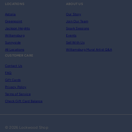
LOCATIONS
ABOUT US
Astoria
Our Story
Greenpoint
Join Our Team
Jackson Heights
Spark Sessions
Williamsburg
Events
Sunnyside
Sell With Us
All Locations
Williamsburg Mural Artist Q&A
CUSTOMER CARE
Contact Us
FAQ
Gift Cards
Privacy Policy
Terms of Service
Check Gift Card Balance
© 2026 Lockwood Shop