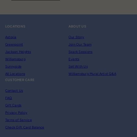
LOCATIONS
ABOUT US
Astoria
Our Story
Greenpoint
Join Our Team
Jackson Heights
Spark Sessions
Williamsburg
Events
Sunnyside
Sell With Us
All Locations
Williamsburg Mural Artist Q&A
CUSTOMER CARE
Contact Us
FAQ
Gift Cards
Privacy Policy
Terms of Service
Check Gift Card Balance