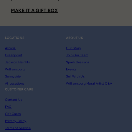
MAKE IT A GIFT BOX
LOCATIONS
ABOUT US
Astoria
Our Story
Greenpoint
Join Our Team
Jackson Heights
Spark Sessions
Williamsburg
Events
Sunnyside
Sell With Us
All Locations
Williamsburg Mural Artist Q&A
CUSTOMER CARE
Contact Us
FAQ
Gift Cards
Privacy Policy
Terms of Service