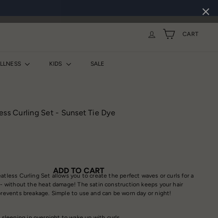
CART
ELLNESS
KIDS
SALE
ess Curling Set - Sunset Tie Dye
ADD TO CART
atless Curling Set allows you to create the perfect waves or curls for a
e - without the heat damage! The satin construction keeps your hair
 prevents breakage. Simple to use and can be worn day or night!
eeping in overnight to wake up with curls