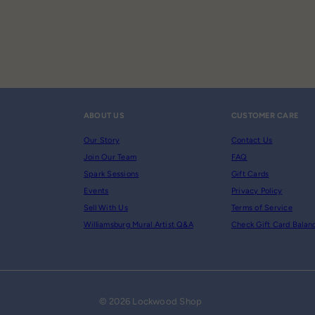
ABOUT US
CUSTOMER CARE
Our Story
Contact Us
Join Our Team
FAQ
Spark Sessions
Gift Cards
Events
Privacy Policy
Sell With Us
Terms of Service
Williamsburg Mural Artist Q&A
Check Gift Card Balan
© 2026 Lockwood Shop