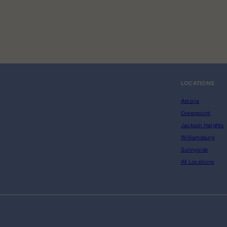
LOCATIONS
Astoria
Greenpoint
Jackson Heights
Williamsburg
Sunnyside
All Locations