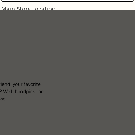
iend, your favorite
? We'll handpick the
ase.