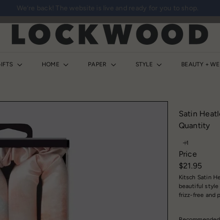
We’re back! The website is live and ready for you to shop.
Pause
slideshow
L
o
c
k
IFTS
HOME
PAPER
STYLE
BEAUTY + W
w
o
o
d
Satin Heatl
S
Quantity
h
o
Price
p
Regular
$21.95
price
Kitsch Satin He
beautiful styl
frizz-free and
Recommended sl