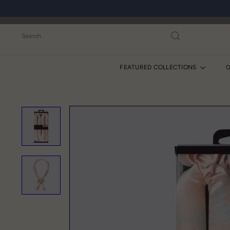
Skip
to
content
Search
FEATURED COLLECTIONS
G