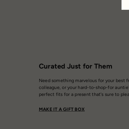
Curated Just for Them
Need something marvelous for your best fr
colleague, or your hard-to-shop-for auntie
perfect fits for a present that's sure to ple
MAKE IT A GIFT BOX