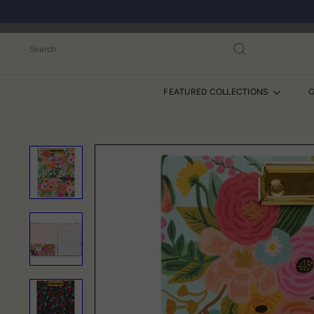
Skip
to
content
Search
FEATURED COLLECTIONS
G