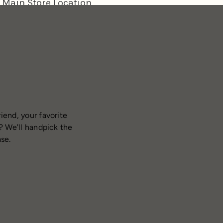
iend, your favorite
? We'll handpick the
ase.