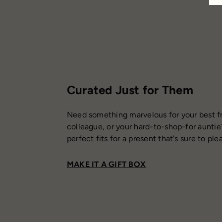
Curated Just for Them
Need something marvelous for your best fr
colleague, or your hard-to-shop-for auntie
perfect fits for a present that's sure to ple
MAKE IT A GIFT BOX