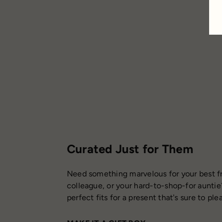
Curated Just for Them
Need something marvelous for your best fr
colleague, or your hard-to-shop-for auntie
perfect fits for a present that's sure to ple