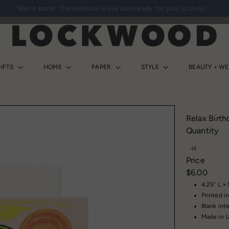
We’re back! The website is live and ready for you to shop.
Pause
slideshow
L
o
c
k
IFTS
HOME
PAPER
STYLE
BEAUTY + W
w
o
o
d
Relax Birth
S
Quantity
h
o
Price
p
Regular
$6.00
price
4.25" L ×
Printed in
Blank inte
Made in 