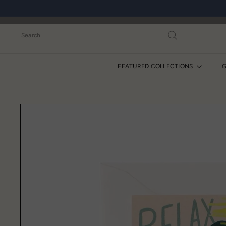
Skip
to
content
Search
FEATURED COLLECTIONS
G