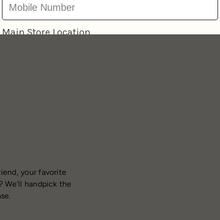
iend, your favorite
? We'll handpick the
ase.