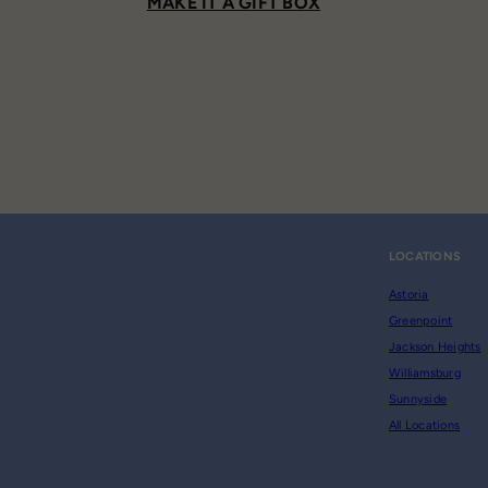
MAKE IT A GIFT BOX
LOCATIONS
Astoria
Greenpoint
Jackson Heights
Williamsburg
Sunnyside
All Locations