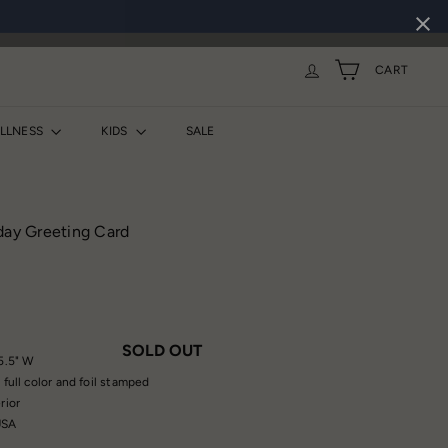
CART
ELLNESS
KIDS
SALE
day Greeting Card
SOLD OUT
 5.5" W
 full color and foil stamped
rior
USA