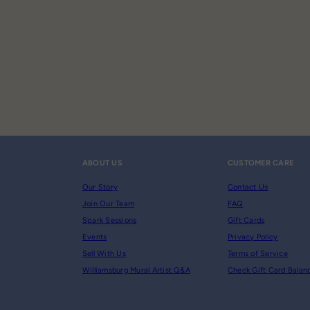
ABOUT US
CUSTOMER CARE
Our Story
Contact Us
Join Our Team
FAQ
Spark Sessions
Gift Cards
Events
Privacy Policy
Sell With Us
Terms of Service
Williamsburg Mural Artist Q&A
Check Gift Card Balan