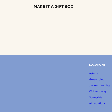
MAKE IT A GIFT BOX
LOCATIONS
Astoria
Greenpoint
Jackson Heights
Williamsburg
Sunnyside
All Locations