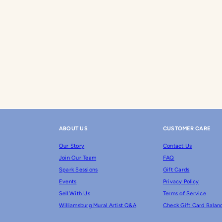
ABOUT US
CUSTOMER CARE
Our Story
Contact Us
Join Our Team
FAQ
Spark Sessions
Gift Cards
Events
Privacy Policy
Sell With Us
Terms of Service
Williamsburg Mural Artist Q&A
Check Gift Card Balan