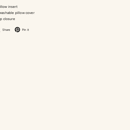
pillow insert
ashable pillow cover
ip closure
acebook
X
Pinterest
Share
Pin it