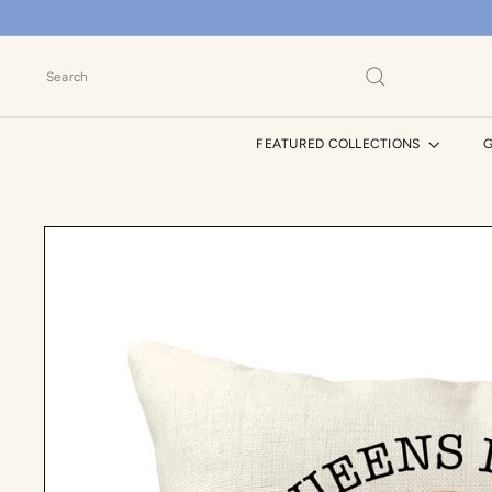
Skip
to
content
Search
FEATURED COLLECTIONS
G