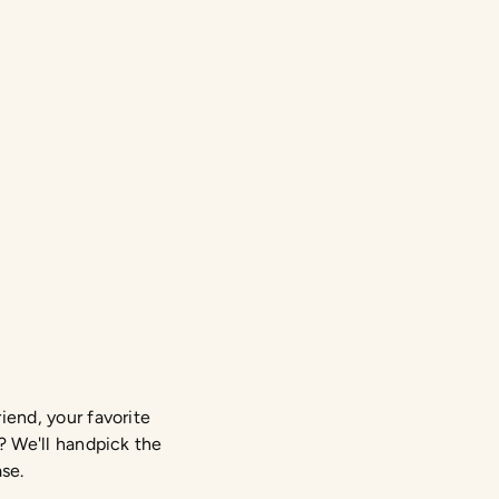
iend, your favorite
? We'll handpick the
ase.