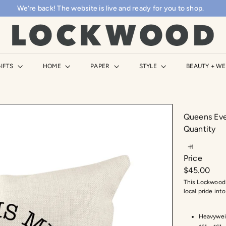
We’re back! The website is live and ready for you to shop.
Pause
slideshow
L
o
c
k
IFTS
HOME
PAPER
STYLE
BEAUTY + W
w
o
o
d
Queens Eve
S
Quantity
h
o
Price
p
Regular
$45.00
price
This Lockwood 
local pride in
Heavywei