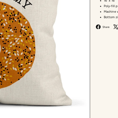
16" x 16"
Poly-fill 
Machine w
Bottom z
F
Share