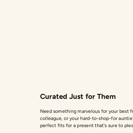
$45.00
Curated Just for Them
Need something marvelous for your best fr
colleague, or your hard-to-shop-for auntie
perfect fits for a present that's sure to ple