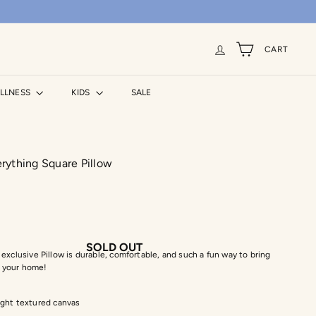
CART
ELLNESS
KIDS
SALE
rything Square Pillow
SOLD OUT
exclusive Pillow is durable, comfortable, and such a fun way to bring
to your home!
ght textured canvas