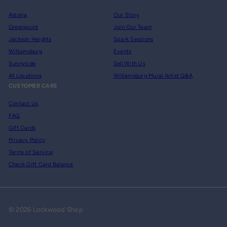
Astoria
Our Story
Greenpoint
Join Our Team
Jackson Heights
Spark Sessions
Williamsburg
Events
Sunnyside
Sell With Us
All Locations
Williamsburg Mural Artist Q&A
CUSTOMER CARE
Contact Us
FAQ
Gift Cards
Privacy Policy
Terms of Service
Check Gift Card Balance
© 2026 Lockwood Shop