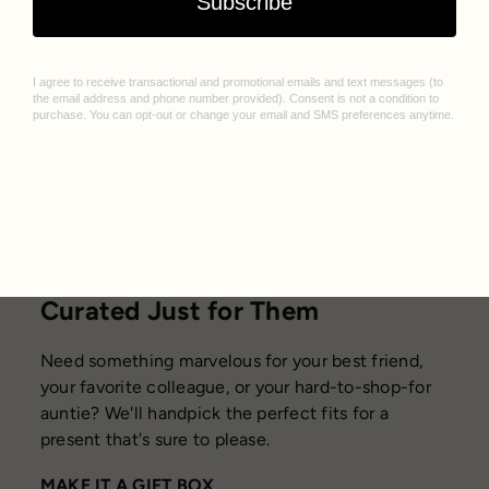
Curated Just for Them
Need something marvelous for your best friend,
your favorite colleague, or your hard-to-shop-for
auntie? We'll handpick the perfect fits for a
present that's sure to please.
MAKE IT A GIFT BOX