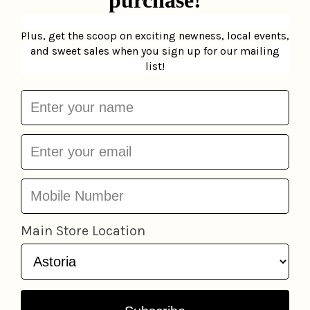
SOLD OUT
Plus Coatigan
Be Cool
$76.00