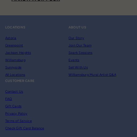
LOCATIONS
ABOUT US
Astoria
Our Story
Greenpoint
Join Our Team
Jackson Heights
Spark Sessions
Williamsburg
Events
Sunnyside
Sell With Us
All Locations
Williamsburg Mural Artist Q&A
CUSTOMER CARE
Contact Us
FAQ
Gift Cards
Privacy Policy
Terms of Service
Check Gift Card Balance