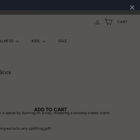
CART
ELLNESS
KIDS
SALE
Stick
ADD TO CART
in a space by burning on a tray, releasing a woodsy sweet scent.
ing extra to any uplifting gift!