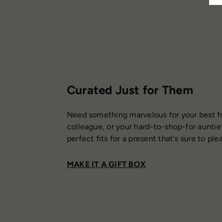
Curated Just for Them
Need something marvelous for your best fr
colleague, or your hard-to-shop-for auntie
perfect fits for a present that's sure to ple
MAKE IT A GIFT BOX