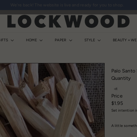
We’re back! The website is live and ready for you to shop.
Pause
slideshow
L
o
c
k
IFTS
HOME
PAPER
STYLE
BEAUTY + W
w
o
o
d
Palo Santo 
S
Quantity
h
o
Price
p
Regular
$1.95
price
Set intention 
A little someth