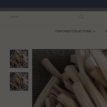
Skip
to
content
Search
FEATURED COLLECTIONS
G