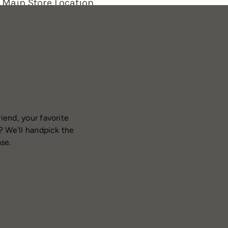
iend, your favorite
? We'll handpick the
ase.