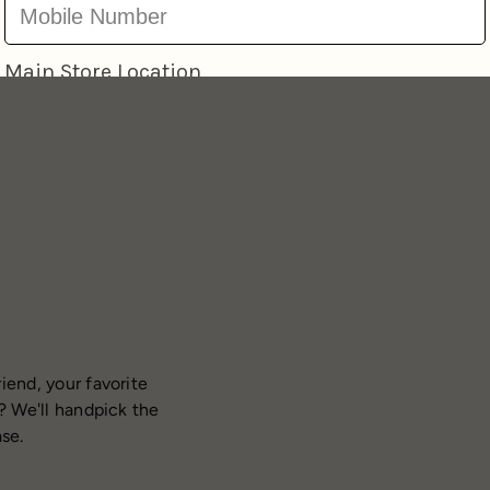
iend, your favorite
? We'll handpick the
ase.