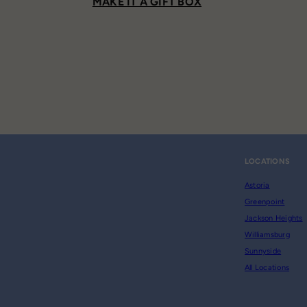
MAKE IT A GIFT BOX
LOCATIONS
Astoria
Greenpoint
Jackson Heights
Williamsburg
Sunnyside
All Locations