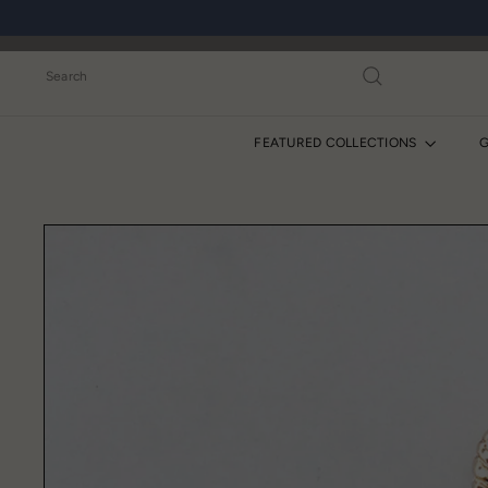
Skip
to
content
Search
FEATURED COLLECTIONS
G