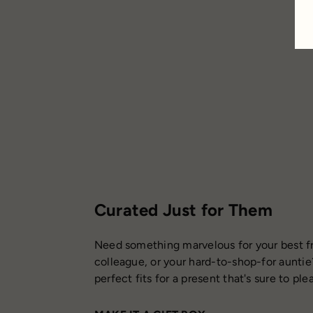
Curated Just for Them
Need something marvelous for your best fr
colleague, or your hard-to-shop-for auntie
perfect fits for a present that's sure to ple