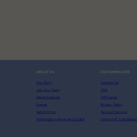
ABOUT US
CUSTOMER CARE
Our Story
Contact Us
Join Our Team
FAQ
Spark Sessions
Gift Cards
Events
Privacy Policy
Sell With Us
Terms of Service
Williamsburg Mural Artist Q&A
Check Gift Card Balan