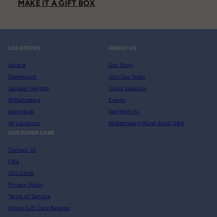
MAKE IT A GIFT BOX
LOCATIONS
ABOUT US
Astoria
Our Story
Greenpoint
Join Our Team
Jackson Heights
Spark Sessions
Williamsburg
Events
Sunnyside
Sell With Us
All Locations
Williamsburg Mural Artist Q&A
CUSTOMER CARE
Contact Us
FAQ
Gift Cards
Privacy Policy
Terms of Service
Check Gift Card Balance