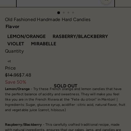
Old Fashioned Handmade Hard Candies
Flavor
VARIANT SOLD OUT OR UNAVAILABLE
VARIANT 
LEMON/ORANGE
RASBERRY/BLACKBERRY
VARIANT SOLD OUT OR UNAVAILABLE
VARIANT SOLD OUT OR UNAVAIL
VIOLET
MIRABELLE
Quantity
Price
Regular
Sale
$14.95
$7.48
price
price
Save 50%
SOLD OUT
Lemon/Orange
- Try these French orange and lemon candies that have
the perfect balance of acidity and sweetness. They will make you feel
like you are in the French Riviera at the "Fete du citron" in Menton! |
Ingredients: Sugar, glucose syrup, acidifier : citric acid, natural flavor, fruit
and vegetable juice (carrot, hibiscus)
Raspberry/Blackberry
- This carefully crafted traditional recipe, made
with natural ingredients, ensures that our cakes, jams, and candies are