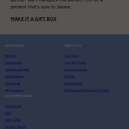
present that's sure to please.
MAKE IT A GIFT BOX
LOCATIONS
ABOUT US
Astoria
Our Story
Greenpoint
Join Our Team
Jackson Heights
Spark Sessions
Williamsburg
Events
Sunnyside
Sell With Us
All Locations
Williamsburg Mural Artist Q&A
CUSTOMER CARE
Contact Us
FAQ
Gift Cards
Privacy Policy