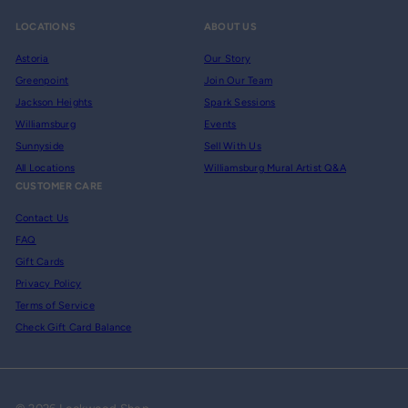
LOCATIONS
ABOUT US
Astoria
Our Story
Greenpoint
Join Our Team
Jackson Heights
Spark Sessions
Williamsburg
Events
Sunnyside
Sell With Us
All Locations
Williamsburg Mural Artist Q&A
CUSTOMER CARE
Contact Us
FAQ
Gift Cards
Privacy Policy
Terms of Service
Check Gift Card Balance