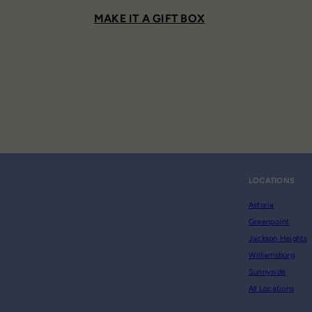
MAKE IT A GIFT BOX
LOCATIONS
Astoria
Greenpoint
Jackson Heights
Williamsburg
Sunnyside
All Locations