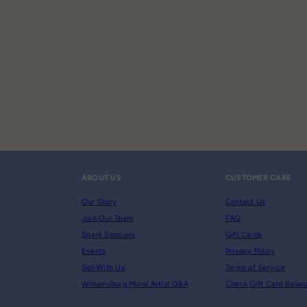
ABOUT US
CUSTOMER CARE
Our Story
Contact Us
Join Our Team
FAQ
Spark Sessions
Gift Cards
Events
Privacy Policy
Sell With Us
Terms of Service
Williamsburg Mural Artist Q&A
Check Gift Card Balan