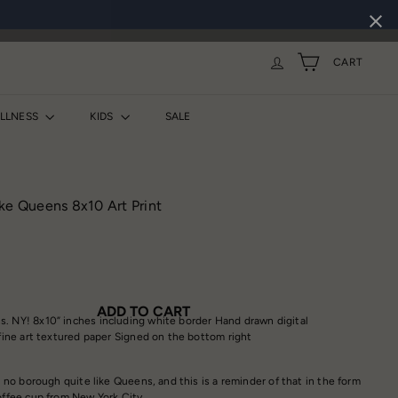
CART
ELLNESS
KIDS
SALE
ke Queens 8x10 Art Print
ADD TO CART
. NY! 8x10” inches including white border Hand drawn digital
 fine art textured paper Signed on the bottom right
 no borough quite like Queens, and this is a reminder of that in the form
coffee cup from New York City.