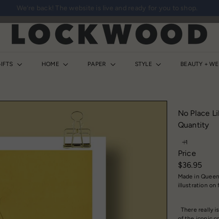
We’re back! The website is live and ready for you to shop.
Pause
slideshow
L
o
c
k
IFTS
HOME
PAPER
STYLE
BEAUTY + W
w
o
o
d
No Place Li
S
Quantity
h
o
Price
p
Regular
$36.95
price
Made in Queens
illustration on
There really is
of the iconic 