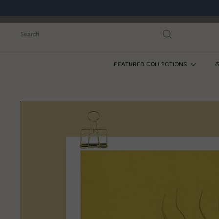
Skip
to
content
Search
FEATURED COLLECTIONS
G