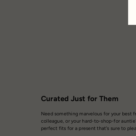
Studio
$36.95
Curated Just for Them
Need something marvelous for your best fr
colleague, or your hard-to-shop-for auntie
perfect fits for a present that's sure to ple