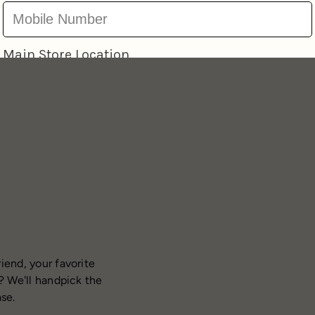
iend, your favorite
? We'll handpick the
ase.