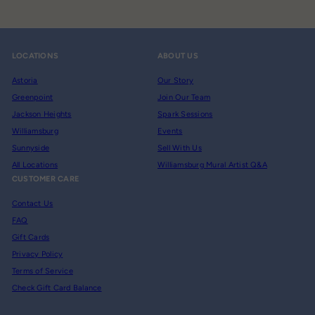
LOCATIONS
ABOUT US
Astoria
Our Story
Greenpoint
Join Our Team
Jackson Heights
Spark Sessions
Williamsburg
Events
Sunnyside
Sell With Us
All Locations
Williamsburg Mural Artist Q&A
CUSTOMER CARE
Contact Us
FAQ
Gift Cards
Privacy Policy
Terms of Service
Check Gift Card Balance