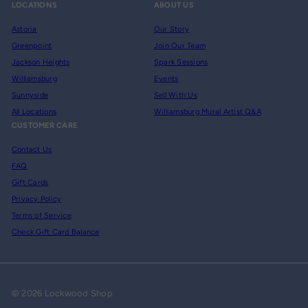
LOCATIONS
ABOUT US
Astoria
Our Story
Greenpoint
Join Our Team
Jackson Heights
Spark Sessions
Williamsburg
Events
Sunnyside
Sell With Us
All Locations
Williamsburg Mural Artist Q&A
CUSTOMER CARE
Contact Us
FAQ
Gift Cards
Privacy Policy
Terms of Service
Check Gift Card Balance
© 2026 Lockwood Shop