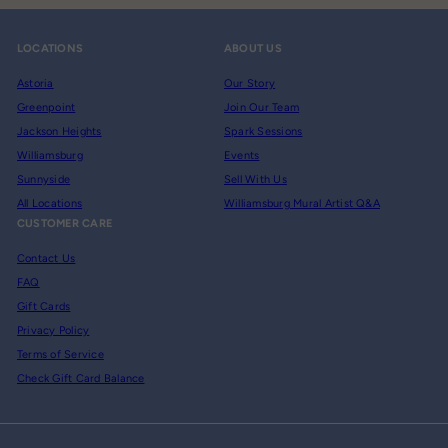
LOCATIONS
ABOUT US
Astoria
Our Story
Greenpoint
Join Our Team
Jackson Heights
Spark Sessions
Williamsburg
Events
Sunnyside
Sell With Us
All Locations
Williamsburg Mural Artist Q&A
CUSTOMER CARE
Contact Us
FAQ
Gift Cards
Privacy Policy
Terms of Service
Check Gift Card Balance