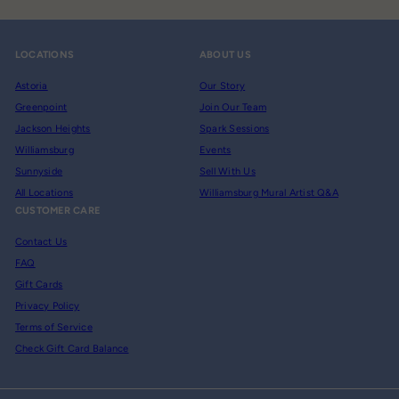
LOCATIONS
ABOUT US
Astoria
Our Story
Greenpoint
Join Our Team
Jackson Heights
Spark Sessions
Williamsburg
Events
Sunnyside
Sell With Us
All Locations
Williamsburg Mural Artist Q&A
CUSTOMER CARE
Contact Us
FAQ
Gift Cards
Privacy Policy
Terms of Service
Check Gift Card Balance