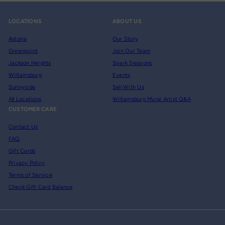
LOCATIONS
ABOUT US
Astoria
Our Story
Greenpoint
Join Our Team
Jackson Heights
Spark Sessions
Williamsburg
Events
Sunnyside
Sell With Us
All Locations
Williamsburg Mural Artist Q&A
CUSTOMER CARE
Contact Us
FAQ
Gift Cards
Privacy Policy
Terms of Service
Check Gift Card Balance