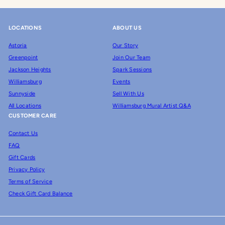
LOCATIONS
ABOUT US
Astoria
Our Story
Greenpoint
Join Our Team
Jackson Heights
Spark Sessions
Williamsburg
Events
Sunnyside
Sell With Us
All Locations
Williamsburg Mural Artist Q&A
CUSTOMER CARE
Contact Us
FAQ
Gift Cards
Privacy Policy
Terms of Service
Check Gift Card Balance