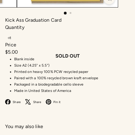
Kick Ass Graduation Card
Quantity
Price
Regular
$5.00
SOLD OUT
price
Blank inside
Size A2 (4.25" x 5.5")
Printed on heavy 100% PCW recycled paper
Paired with a 100% recycled brown kraft envelope
Packaged in a biodegradable cello sleeve
Made in United States of America
Facebook
X
Pinterest
Share
Share
Pin it
You may also like