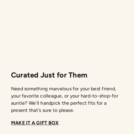
Curated Just for Them
Need something marvelous for your best friend,
your favorite colleague, or your hard-to-shop-for
auntie? We'll handpick the perfect fits for a
present that's sure to please.
MAKE IT A GIFT BOX