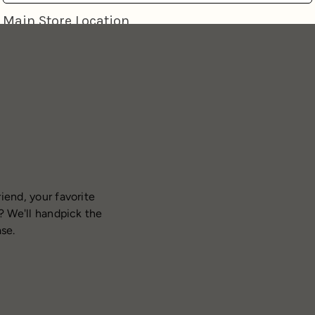
iend, your favorite
? We'll handpick the
ase.