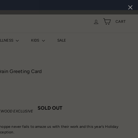
CART
ELLNESS
KIDS
SALE
rain Greeting Card
SOLD OUT
WOOD EXCLUSIVE
hoppe never fails to amaze us with their work and this year's Holiday
xception.