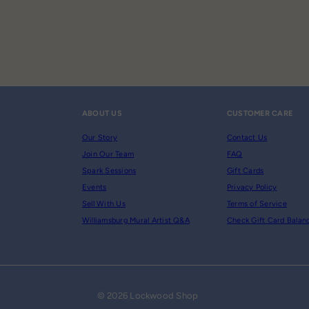
ABOUT US
CUSTOMER CARE
Our Story
Contact Us
Join Our Team
FAQ
Spark Sessions
Gift Cards
Events
Privacy Policy
Sell With Us
Terms of Service
Williamsburg Mural Artist Q&A
Check Gift Card Balan
© 2026 Lockwood Shop