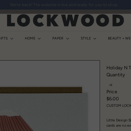
We’re back! The website is live and ready for you to shop.
Pause
slideshow
L
o
c
k
IFTS
HOME
PAPER
STYLE
BEAUTY + W
w
o
o
d
Holiday N T
S
Quantity
h
o
Price
p
Regular
$6.00
price
CUSTOM LOCK
Little Design S
cards are no e