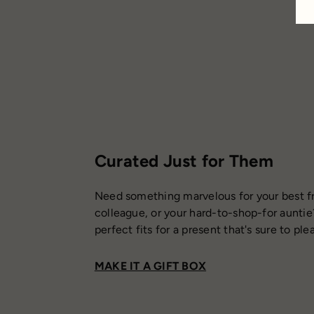
Curated Just for Them
Need something marvelous for your best fr
colleague, or your hard-to-shop-for auntie
perfect fits for a present that's sure to ple
MAKE IT A GIFT BOX