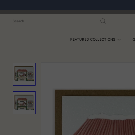
Skip
to
content
Search
FEATURED COLLECTIONS
G