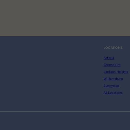
LOCATIONS
Astoria
Greenpoint
Jackson Heights
Williamsburg
Sunnyside
All Locations