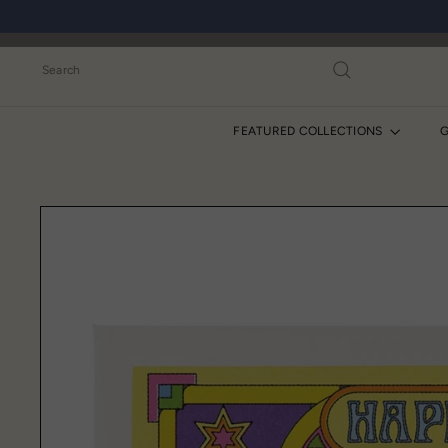
Skip
to
content
Search
FEATURED COLLECTIONS
G