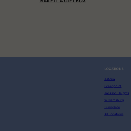
MAKE IT A GIFT BOX
LOCATIONS
Astoria
Greenpoint
Jackson Heights
Williamsburg
Sunnyside
All Locations