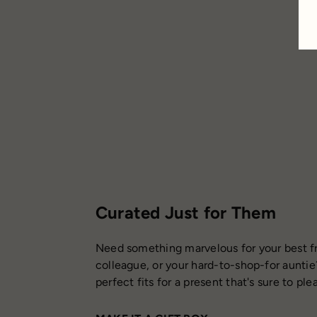
Curated Just for Them
Need something marvelous for your best fr
colleague, or your hard-to-shop-for auntie
perfect fits for a present that's sure to ple