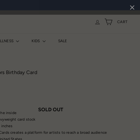
CART
ELLNESS
KIDS
SALE
rs Birthday Card
SOLD OUT
the inside
vyweight card stock
5 inches
ards creates a platform for artists to reach a broad audience
nited States