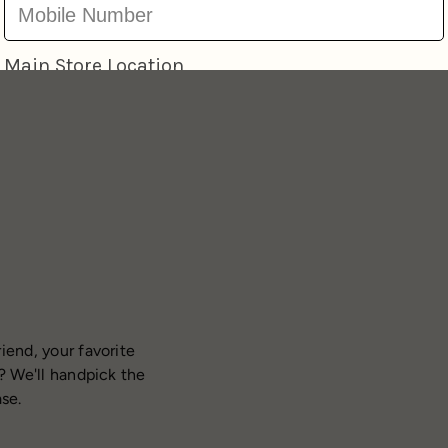
iend, your favorite
? We'll handpick the
ase.