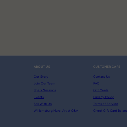
ABOUT US
CUSTOMER CARE
Our Story
Contact Us
Join Our Team
FAQ
Spark Sessions
Gift Cards
Events
Privacy Policy
Sell With Us
Terms of Service
Williamsburg Mural Artist Q&A
Check Gift Card Balan