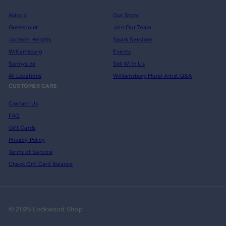
Astoria
Our Story
Greenpoint
Join Our Team
Jackson Heights
Spark Sessions
Williamsburg
Events
Sunnyside
Sell With Us
All Locations
Williamsburg Mural Artist Q&A
CUSTOMER CARE
Contact Us
FAQ
Gift Cards
Privacy Policy
Terms of Service
Check Gift Card Balance
© 2026 Lockwood Shop