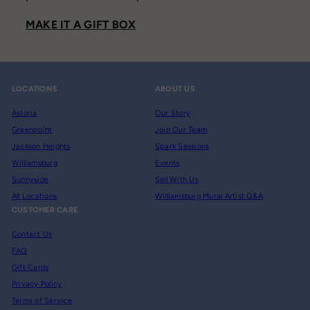
MAKE IT A GIFT BOX
LOCATIONS
ABOUT US
Astoria
Our Story
Greenpoint
Join Our Team
Jackson Heights
Spark Sessions
Williamsburg
Events
Sunnyside
Sell With Us
All Locations
Williamsburg Mural Artist Q&A
CUSTOMER CARE
Contact Us
FAQ
Gift Cards
Privacy Policy
Terms of Service