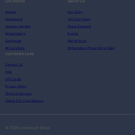
LOCATIONS
ABOUT US
Astoria
Our Story
Greenpoint
Join Our Team
Jackson Heights
Spark Sessions
Williamsburg
Events
Sunnyside
Sell With Us
All Locations
Williamsburg Mural Artist Q&A
CUSTOMER CARE
Contact Us
FAQ
Gift Cards
Privacy Policy
Terms of Service
Check Gift Card Balance
© 2026 Lockwood Shop