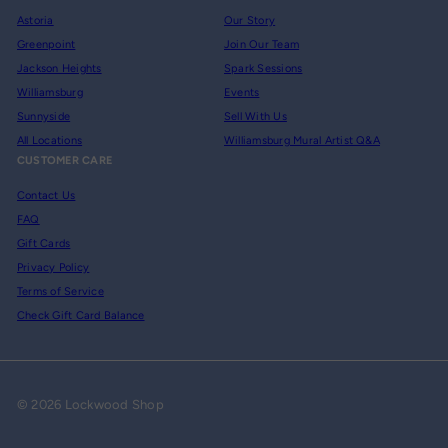
Astoria
Our Story
Greenpoint
Join Our Team
Jackson Heights
Spark Sessions
Williamsburg
Events
Sunnyside
Sell With Us
All Locations
Williamsburg Mural Artist Q&A
CUSTOMER CARE
Contact Us
FAQ
Gift Cards
Privacy Policy
Terms of Service
Check Gift Card Balance
© 2026 Lockwood Shop