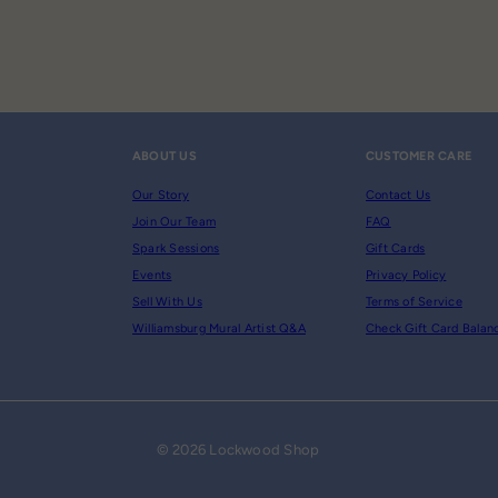
ABOUT US
CUSTOMER CARE
Our Story
Contact Us
Join Our Team
FAQ
Spark Sessions
Gift Cards
Events
Privacy Policy
Sell With Us
Terms of Service
Williamsburg Mural Artist Q&A
Check Gift Card Balan
© 2026 Lockwood Shop