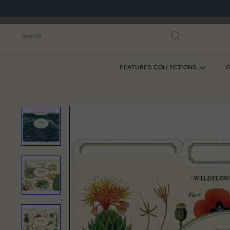
Skip
to
content
Search
FEATURED COLLECTIONS
G