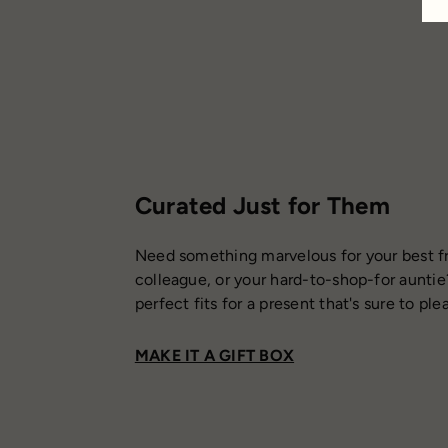
Curated Just for Them
Need something marvelous for your best fr
colleague, or your hard-to-shop-for auntie
perfect fits for a present that's sure to ple
MAKE IT A GIFT BOX