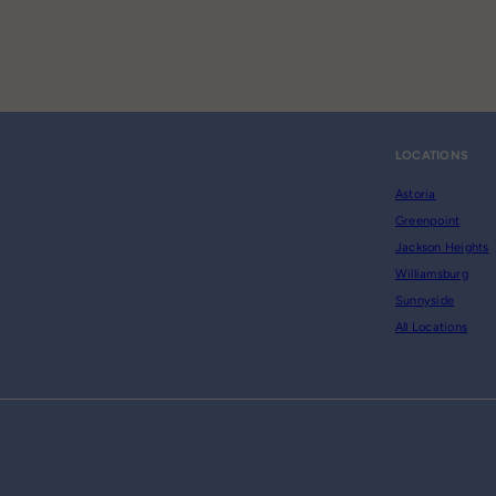
LOCATIONS
Astoria
Greenpoint
Jackson Heights
Williamsburg
Sunnyside
All Locations