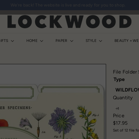
We’re back! The website is live and ready for you to shop.
Pause
slideshow
L
o
c
k
IFTS
HOME
PAPER
STYLE
BEAUTY + W
w
o
o
d
File Folder
S
Type
h
WILDFLO
o
Quantity
p
Price
Regular
$17.95
price
Set of 12 file f