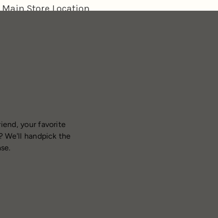
iend, your favorite
? We'll handpick the
ase.