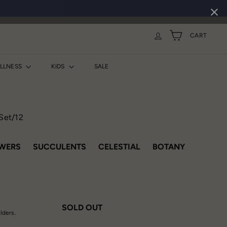
CART
ELLNESS
KIDS
SALE
 Set/12
VARIANT SOLD OUT OR UNAVAILABLE
VARIANT SOLD OUT OR UNAVAILAB
VARIANT SOLD OUT O
VARIANT 
WERS
SUCCULENTS
CELESTIAL
BOTANY
SOLD OUT
olders.