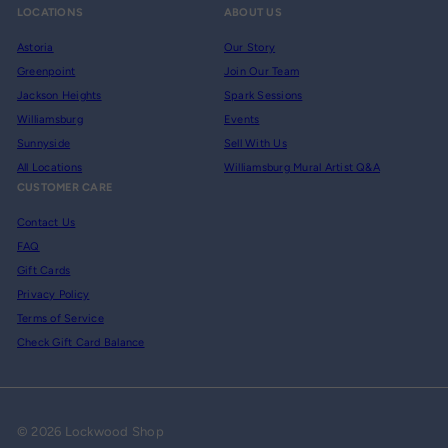
LOCATIONS
ABOUT US
Astoria
Our Story
Greenpoint
Join Our Team
Jackson Heights
Spark Sessions
Williamsburg
Events
Sunnyside
Sell With Us
All Locations
Williamsburg Mural Artist Q&A
CUSTOMER CARE
Contact Us
FAQ
Gift Cards
Privacy Policy
Terms of Service
Check Gift Card Balance
© 2026 Lockwood Shop