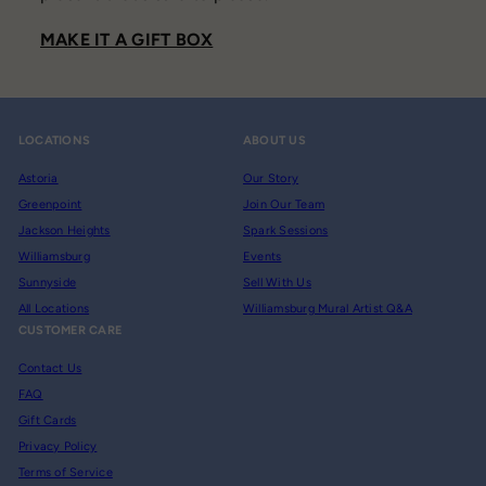
MAKE IT A GIFT BOX
LOCATIONS
ABOUT US
Astoria
Our Story
Greenpoint
Join Our Team
Jackson Heights
Spark Sessions
Williamsburg
Events
Sunnyside
Sell With Us
All Locations
Williamsburg Mural Artist Q&A
CUSTOMER CARE
Contact Us
FAQ
Gift Cards
Privacy Policy
Terms of Service