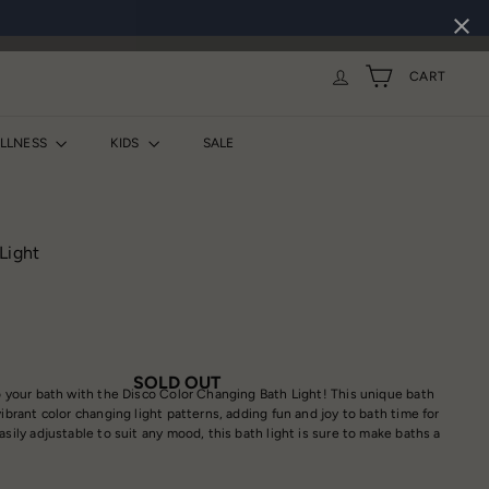
CART
ELLNESS
KIDS
SALE
Light
SOLD OUT
to your bath with the Disco Color Changing Bath Light! This unique bath
vibrant color changing light patterns, adding fun and joy to bath time for
asily adjustable to suit any mood, this bath light is sure to make baths a
.