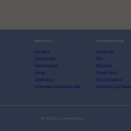
ABOUT US
CUSTOMER CARE
Our Story
Contact Us
Join Our Team
FAQ
Spark Sessions
Gift Cards
Events
Privacy Policy
Sell With Us
Terms of Service
Williamsburg Mural Artist Q&A
Check Gift Card Balan
© 2026 Lockwood Shop