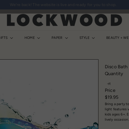
We’re back! The website is live and ready for you to shop.
Pause
slideshow
L
o
c
k
IFTS
HOME
PAPER
STYLE
BEAUTY + W
w
o
o
d
Disco Bath 
S
Quantity
h
o
Price
p
Regular
$19.95
price
Bring a party 
light features 
kids ages 6+. E
lively occasion