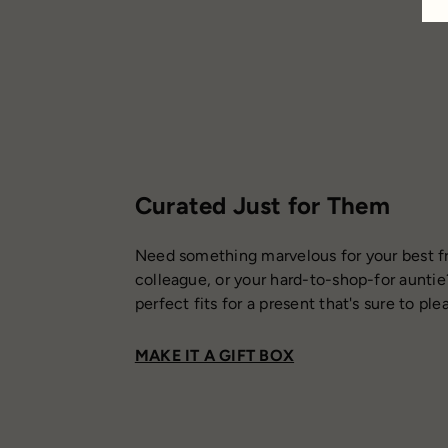
Curated Just for Them
Need something marvelous for your best fr
colleague, or your hard-to-shop-for auntie
perfect fits for a present that's sure to ple
MAKE IT A GIFT BOX