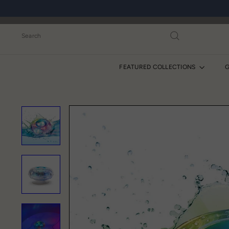
Skip
to
content
Search
FEATURED COLLECTIONS
G