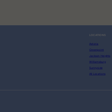
LOCATIONS
Astoria
Greenpoint
Jackson Heights
Williamsburg
Sunnyside
All Locations