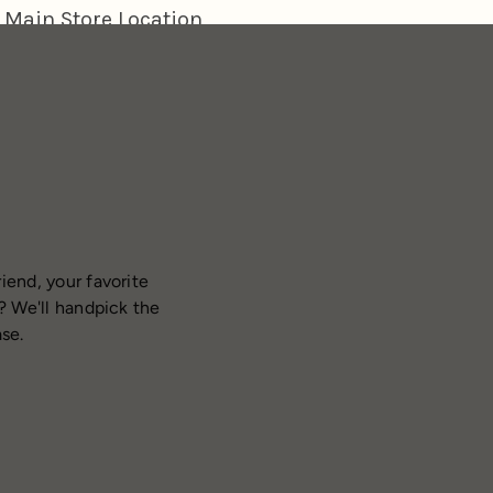
iend, your favorite
? We'll handpick the
ase.