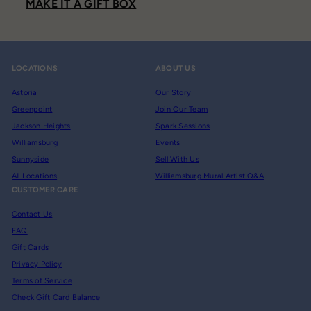
MAKE IT A GIFT BOX
LOCATIONS
ABOUT US
Astoria
Our Story
Greenpoint
Join Our Team
Jackson Heights
Spark Sessions
Williamsburg
Events
Sunnyside
Sell With Us
All Locations
Williamsburg Mural Artist Q&A
CUSTOMER CARE
Contact Us
FAQ
Gift Cards
Privacy Policy
Terms of Service
Check Gift Card Balance