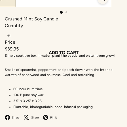
Crushed Mint Soy Candle
Quantity
Price
Regular
$39.95
ADD TO CART
price
Simply soak the box in water, plant the seeds, and watch them grow!
Smells of spearmint, peppermint and peach flower with the intense
warmth of cedarwood and oakmoss. Cool and refreshing.
60-hour burn time
100% pure soy wax
3.5" x 3.25" x 3.25
Plantable, biodegradable, seed-infused packaging
Facebook
X
Pinterest
Share
Share
Pin it