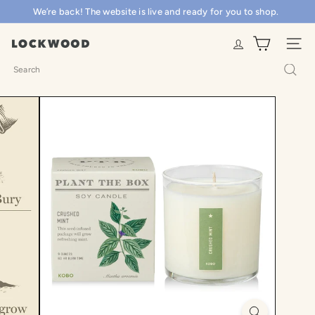
Skip
We’re back! The website is live and ready for you to shop.
Pause
to
slideshow
content
L
SITE N
o
Search
c
k
w
o
o
d
S
h
o
p