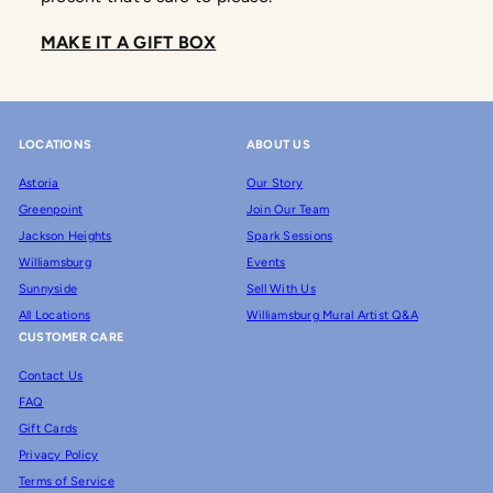
MAKE IT A GIFT BOX
LOCATIONS
ABOUT US
Astoria
Our Story
Greenpoint
Join Our Team
Jackson Heights
Spark Sessions
Williamsburg
Events
Sunnyside
Sell With Us
All Locations
Williamsburg Mural Artist Q&A
CUSTOMER CARE
Contact Us
FAQ
Gift Cards
Privacy Policy
Terms of Service