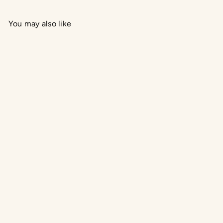
You may also like
Add to cart
Crushed Mint Soy Candle
Gassho Body and Mind
$39.95