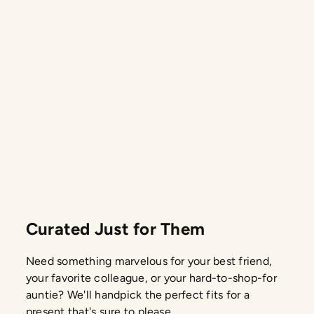
Curated Just for Them
Need something marvelous for your best friend,
your favorite colleague, or your hard-to-shop-for
auntie? We'll handpick the perfect fits for a
present that's sure to please.