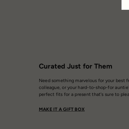
Curated Just for Them
Need something marvelous for your best fr
colleague, or your hard-to-shop-for auntie
perfect fits for a present that's sure to ple
MAKE IT A GIFT BOX