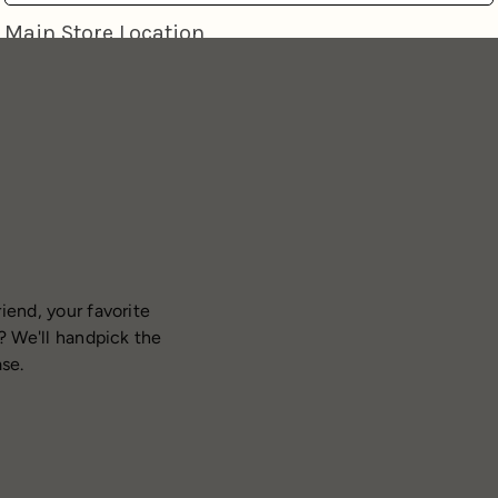
iend, your favorite
? We'll handpick the
ase.