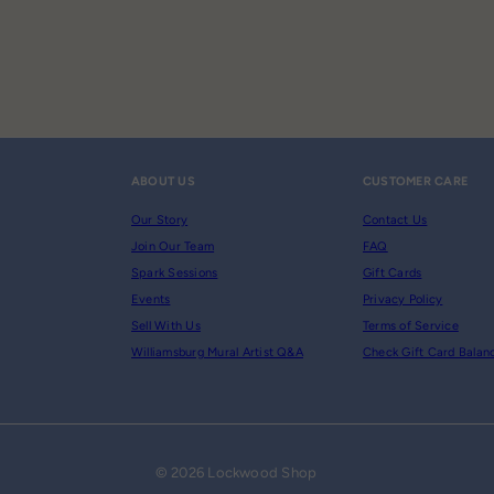
ABOUT US
CUSTOMER CARE
Our Story
Contact Us
Join Our Team
FAQ
Spark Sessions
Gift Cards
Events
Privacy Policy
Sell With Us
Terms of Service
Williamsburg Mural Artist Q&A
Check Gift Card Balan
© 2026 Lockwood Shop