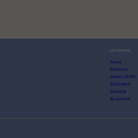
LOCATIONS
Astoria
Greenpoint
Jackson Heights
Williamsburg
Sunnyside
All Locations