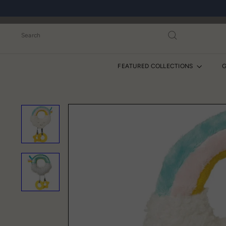
Skip
to
content
Search
FEATURED COLLECTIONS
G