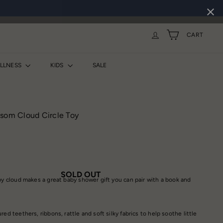
CART
ELLNESS
KIDS
SALE
ssom Cloud Circle Toy
SOLD OUT
epy cloud makes a great baby shower gift you can pair with a book and
ed teethers, ribbons, rattle and soft silky fabrics to help soothe little