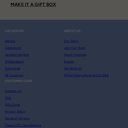
MAKE IT A GIFT BOX
LOCATIONS
ABOUT US
Astoria
Our Story
Greenpoint
Join Our Team
Jackson Heights
Spark Sessions
Williamsburg
Events
Sunnyside
Sell With Us
All Locations
Williamsburg Mural Artist Q&A
CUSTOMER CARE
Contact Us
FAQ
Gift Cards
Privacy Policy
Terms of Service
Check Gift Card Balance